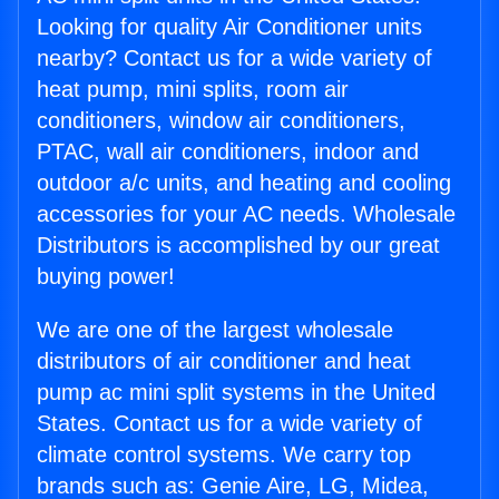
Looking for quality Air Conditioner units
nearby? Contact us for a wide variety of
heat pump, mini splits, room air
conditioners, window air conditioners,
PTAC, wall air conditioners, indoor and
outdoor a/c units, and heating and cooling
accessories for your AC needs. Wholesale
Distributors is accomplished by our great
buying power!
We are one of the largest wholesale
distributors of air conditioner and heat
pump ac mini split systems in the United
States. Contact us for a wide variety of
climate control systems. We carry top
brands such as: Genie Aire, LG, Midea,