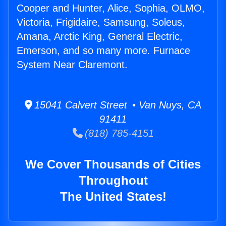
Cooper and Hunter, Alice, Sophia, OLMO,
Victoria, Frigidaire, Samsung, Soleus,
Amana, Arctic King, General Electric,
Emerson, and so many more. Furnace
System Near Claremont.
15041 Calvert Street • Van Nuys, CA
91411
(818) 785-4151
We Cover Thousands of Cities
Throughout
The United States!