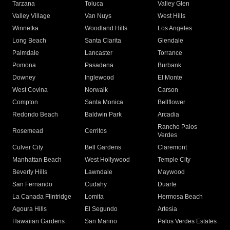
Tarzana
Toluca
Valley Glen
Valley Village
Van Nuys
West Hills
Winnetka
Woodland Hills
Los Angeles
Long Beach
Santa Clarita
Glendale
Palmdale
Lancaster
Torrance
Pomona
Pasadena
Burbank
Downey
Inglewood
El Monte
West Covina
Norwalk
Carson
Compton
Santa Monica
Bellflower
Redondo Beach
Baldwin Park
Arcadia
Rancho Palos
Rosemead
Cerritos
Verdes
Culver City
Bell Gardens
Claremont
Manhattan Beach
West Hollywood
Temple City
Beverly Hills
Lawndale
Maywood
San Fernando
Cudahy
Duarte
La Canada Flintridge
Lomita
Hermosa Beach
Agoura Hills
El Segundo
Artesia
Hawaiian Gardens
San Marino
Palos Verdes Estates