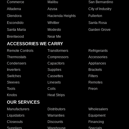
Commerce
Malibu
San Bernardino
Altadena
Azusa
City of Industry
Glendora
Hacienda Heights
Fullerton
Escondido
Whittier
Santa Rosa
Santa Maria
Modesto
Garden Grove
Brentwood
Near Me
ACCESSORIES WE CARRY
Remote Controls
Transformers
Refrigerants
Thermostats
Compressors
Accessories
Condensers
Capacitors
Appliances
Inverters
Supplies
Brackets
Switches
Cassettes
Filters
Sleeves
Linesets
Remotes
Tools
Coils
Freon
Knobs
Heat Strips
OUR SERVICES
Manufacturers
Distributors
Wholesalers
Liquidators
Warranties
Equipment
Closeouts
Discounts
Financing
Suppliers
Warehouse
Specials