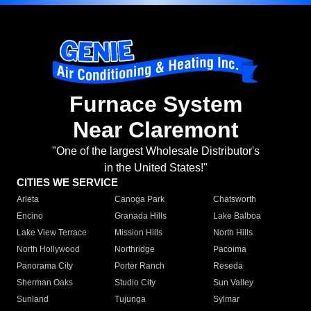
Furnace System
Near Claremont
"One of the largest Wholesale Distributor's
in the United States!"
CITIES WE SERVICE
Arleta
Canoga Park
Chatsworth
Encino
Granada Hills
Lake Balboa
Lake View Terrace
Mission Hills
North Hills
North Hollywood
Northridge
Pacoima
Panorama City
Porter Ranch
Reseda
Sherman Oaks
Studio City
Sun Valley
Sunland
Tujunga
Sylmar