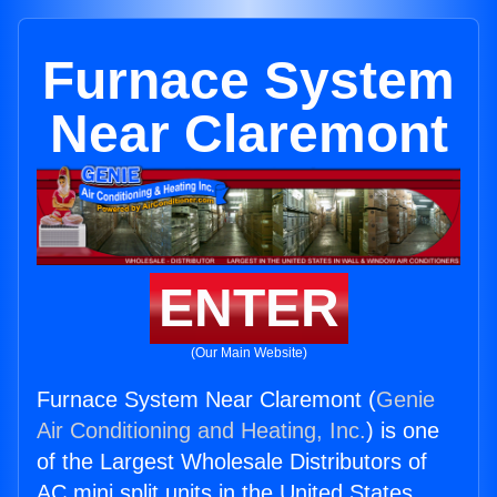
Furnace System
Near Claremont
ENTER
(Our Main Website)
Furnace System Near Claremont (
Genie
Air Conditioning and Heating, Inc.
) is one
of the Largest Wholesale Distributors of
AC mini split units in the United States.