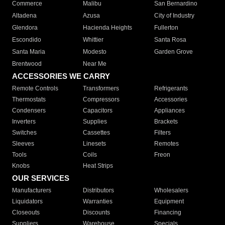
Commerce
Malibu
San Bernardino
Altadena
Azusa
City of Industry
Glendora
Hacienda Heights
Fullerton
Escondido
Whittier
Santa Rosa
Santa Maria
Modesto
Garden Grove
Brentwood
Near Me
ACCESSORIES WE CARRY
Remote Controls
Transformers
Refrigerants
Thermostats
Compressors
Accessories
Condensers
Capacitors
Appliances
Inverters
Supplies
Brackets
Switches
Cassettes
Filters
Sleeves
Linesets
Remotes
Tools
Coils
Freon
Knobs
Heat Strips
OUR SERVICES
Manufacturers
Distributors
Wholesalers
Liquidators
Warranties
Equipment
Closeouts
Discounts
Financing
Suppliers
Warehouse
Specials