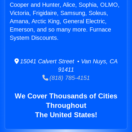
Cooper and Hunter, Alice, Sophia, OLMO,
Victoria, Frigidaire, Samsung, Soleus,
Amana, Arctic King, General Electric,
Emerson, and so many more. Furnace
System Discounts.
15041 Calvert Street • Van Nuys, CA
91411
(818) 785-4151
We Cover Thousands of Cities
Throughout
The United States!