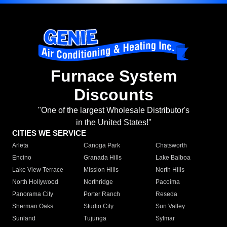
Furnace System
Discounts
"One of the largest Wholesale Distributor's
in the United States!"
CITIES WE SERVICE
Arleta
Canoga Park
Chatsworth
Encino
Granada Hills
Lake Balboa
Lake View Terrace
Mission Hills
North Hills
North Hollywood
Northridge
Pacoima
Panorama City
Porter Ranch
Reseda
Sherman Oaks
Studio City
Sun Valley
Sunland
Tujunga
Sylmar