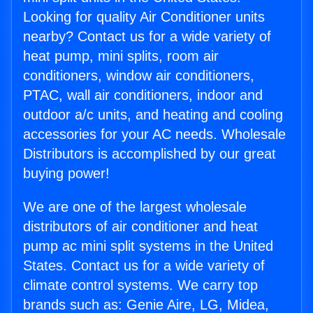
Looking for quality Air Conditioner units
nearby? Contact us for a wide variety of
heat pump, mini splits, room air
conditioners, window air conditioners,
PTAC, wall air conditioners, indoor and
outdoor a/c units, and heating and cooling
accessories for your AC needs. Wholesale
Distributors is accomplished by our great
buying power!
We are one of the largest wholesale
distributors of air conditioner and heat
pump ac mini split systems in the United
States. Contact us for a wide variety of
climate control systems. We carry top
brands such as: Genie Aire, LG, Midea,