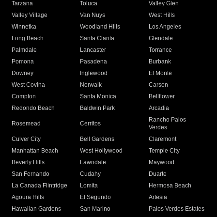
Tarzana
Toluca
Valley Glen
Valley Village
Van Nuys
West Hills
Winnetka
Woodland Hills
Los Angeles
Long Beach
Santa Clarita
Glendale
Palmdale
Lancaster
Torrance
Pomona
Pasadena
Burbank
Downey
Inglewood
El Monte
West Covina
Norwalk
Carson
Compton
Santa Monica
Bellflower
Redondo Beach
Baldwin Park
Arcadia
Rancho Palos
Rosemead
Cerritos
Verdes
Culver City
Bell Gardens
Claremont
Manhattan Beach
West Hollywood
Temple City
Beverly Hills
Lawndale
Maywood
San Fernando
Cudahy
Duarte
La Canada Flintridge
Lomita
Hermosa Beach
Agoura Hills
El Segundo
Artesia
Hawaiian Gardens
San Marino
Palos Verdes Estates