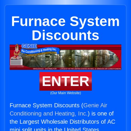
Furnace System
Discounts
ENTER
(Our Main Website)
Furnace System Discounts (
Genie Air
Conditioning and Heating, Inc.
) is one of
the Largest Wholesale Distributors of AC
mini split units in the United States.