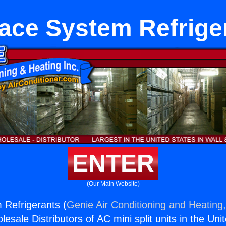
ace System Refrige
ENTER
(Our Main Website)
 Refrigerants (
Genie Air Conditioning and Heating,
esale Distributors of AC mini split units in the Uni