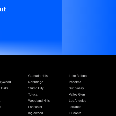
ut
Granada Hills
Lake Balboa
llywood
Northridge
Pacoima
 Oaks
Studio City
Sun Valley
Toluca
Valley Glen
a
Woodland Hills
Los Angeles
e
Lancaster
Torrance
Inglewood
El Monte