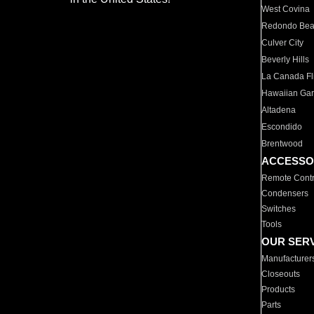
West Covina
Redondo Be
Culver City
Beverly Hills
La Canada Fli
Hawaiian Ga
Altadena
Escondido
Brentwood
ACCESSO
Remote Contr
Condensers
Switches
Tools
OUR SER
Manufacturer
Closeouts
Products
Parts