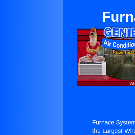
Furn
Furnace System
the Largest Whol