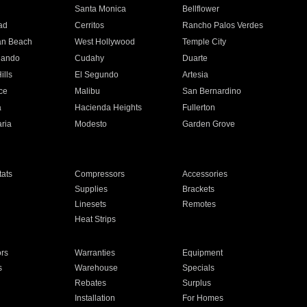
n
Santa Monica
Bellflower
ad
Cerritos
Rancho Palos Verdes
an Beach
West Hollywood
Temple City
nando
Cudahy
Duarte
ills
El Segundo
Artesia
ce
Malibu
San Bernardino
a
Hacienda Heights
Fullerton
ria
Modesto
Garden Grove
ats
Compressors
Accessories
Supplies
Brackets
Linesets
Remotes
Heat Strips
ors
Warranties
Equipment
s
Warehouse
Specials
Rebates
Surplus
Installation
For Homes