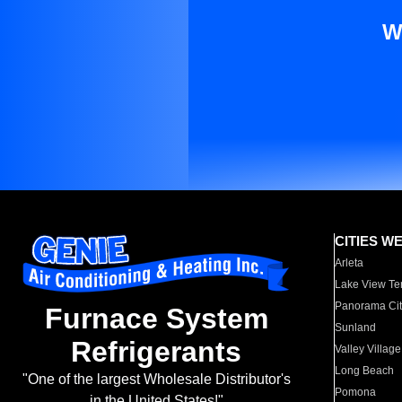
W
CITIES W
Arleta
Lake View Te
Panorama Cit
Furnace System
Sunland
Refrigerants
Valley Village
Long Beach
"One of the largest Wholesale Distributor's
Pomona
in the United States!"