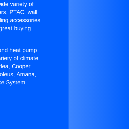
ide variety of
ers, PTAC, wall
ling accessories
great buying
r and heat pump
riety of climate
idea, Cooper
Soleus, Amana,
ace System