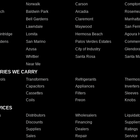
Norwalk
Carson
Compto
ach
Baldwin Park
Arcadia
Roseme
Bell Gardens
Claremont
Manhatt
Lawndale
Maywood
San Fer
ntridge
Lomita
Hermosa Beach
Agoura H
rdens
San Marino
Palos Verdes Estates
Commer
Azusa
City of Industry
Glendor
Whittier
Santa Rosa
Santa Ma
Near Me
RIES WE CARRY
ols
Transformers
Refrigerants
Thermost
Capacitors
Appliances
Inverters
Cassettes
Filters
Sleeves
Coils
Freon
Knobs
VICES
s
Distributors
Wholesalers
Liquidat
Discounts
Financing
Supplier
Supplies
Dealers
Ratings
Sales
Repair
Service