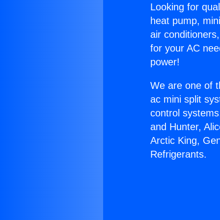
Looking for qual
heat pump, mini 
air conditioners
for your AC nee
power!
We are one of t
ac mini split sy
control systems
and Hunter, Ali
Arctic King, Ge
Refrigerants.