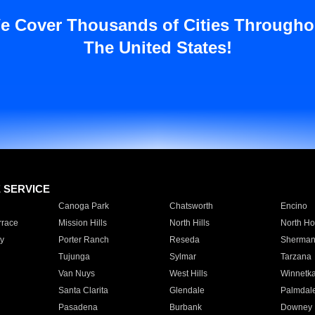
e Cover Thousands of Cities Througho
The United States!
E SERVICE
Canoga Park
Chatsworth
Encino
rrace
Mission Hills
North Hills
North Ho
y
Porter Ranch
Reseda
Sherman
Tujunga
Sylmar
Tarzana
Van Nuys
West Hills
Winnetk
Santa Clarita
Glendale
Palmdal
Pasadena
Burbank
Downey