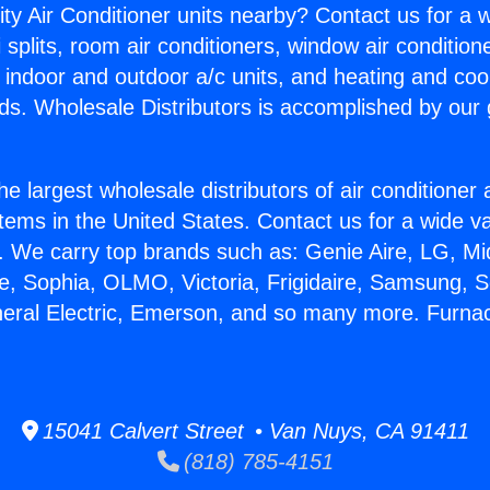
ity Air Conditioner units nearby? Contact us for a w
splits, room air conditioners, window air condition
, indoor and outdoor a/c units, and heating and coo
ds. Wholesale Distributors is accomplished by our 
he largest wholesale distributors of air conditione
stems in the United States. Contact us for a wide va
. We carry top brands such as: Genie Aire, LG, M
ce, Sophia, OLMO, Victoria, Frigidaire, Samsung, 
neral Electric, Emerson, and so many more. Furn
15041 Calvert Street • Van Nuys, CA 91411
(818) 785-4151