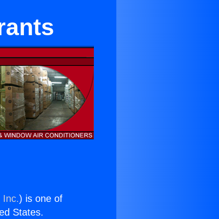
rants
 Inc.
) is one of
ted States.