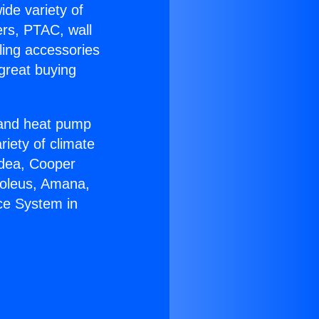
ide variety of
ers, PTAC, wall
ling accessories
great buying
r and heat pump
riety of climate
idea, Cooper
Soleus, Amana,
ce System in