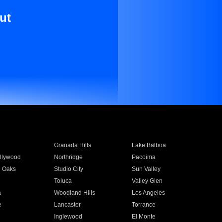
ut
Granada Hills
Lake Balboa
llywood
Northridge
Pacoima
 Oaks
Studio City
Sun Valley
Toluca
Valley Glen
a
Woodland Hills
Los Angeles
e
Lancaster
Torrance
Inglewood
El Monte