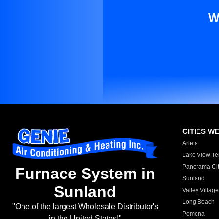
W
CITIES W
Arleta
Lake View Te
Panorama Cit
Furnace System in
Sunland
Sunland
Valley Village
Long Beach
"One of the largest Wholesale Distributor's
Pomona
in the United States!"