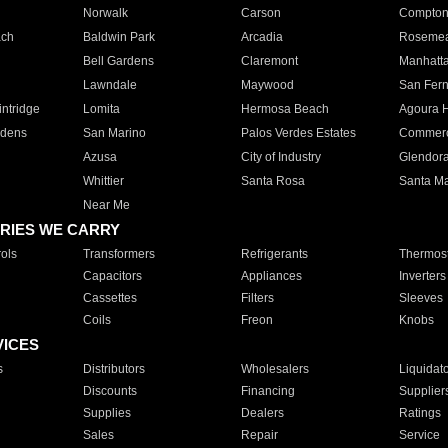
Norwalk
Carson
Compto
ach
Baldwin Park
Arcadia
Roseme
Bell Gardens
Claremont
Manhatt
Lawndale
Maywood
San Fer
ntridge
Lomita
Hermosa Beach
Agoura H
rdens
San Marino
Palos Verdes Estates
Commer
Azusa
City of Industry
Glendor
Whittier
Santa Rosa
Santa Ma
Near Me
RIES WE CARRY
ols
Transformers
Refrigerants
Thermost
Capacitors
Appliances
Inverters
Cassettes
Filters
Sleeves
Coils
Freon
Knobs
VICES
s
Distributors
Wholesalers
Liquidat
Discounts
Financing
Supplier
Supplies
Dealers
Ratings
Sales
Repair
Service