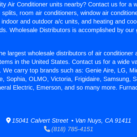
ity Air Conditioner units nearby? Contact us for a w
splits, room air conditioners, window air condition
, indoor and outdoor a/c units, and heating and coo
ds. Wholesale Distributors is accomplished by our 
he largest wholesale distributors of air conditione
stems in the United States. Contact us for a wide va
. We carry top brands such as: Genie Aire, LG, M
ce, Sophia, OLMO, Victoria, Frigidaire, Samsung, 
neral Electric, Emerson, and so many more. Furna
15041 Calvert Street • Van Nuys, CA 91411
(818) 785-4151