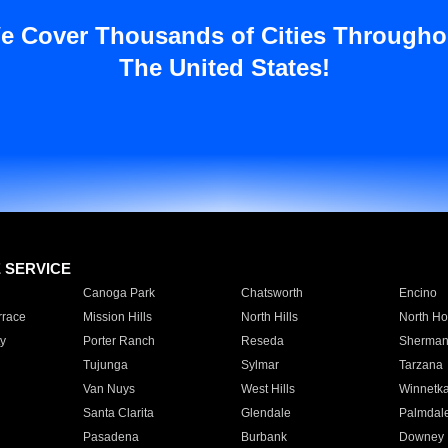
e Cover Thousands of Cities Througho
The United States!
E SERVICE
Canoga Park
Chatsworth
Encino
rrace
Mission Hills
North Hills
North Ho
y
Porter Ranch
Reseda
Sherman
Tujunga
Sylmar
Tarzana
Van Nuys
West Hills
Winnetk
Santa Clarita
Glendale
Palmdal
Pasadena
Burbank
Downey