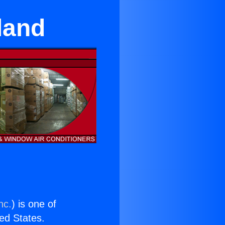
land
nc.
) is one of
ted States.