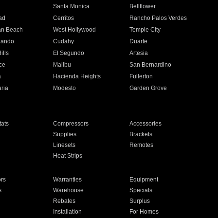
n
Santa Monica
Bellflower
ad
Cerritos
Rancho Palos Verdes
an Beach
West Hollywood
Temple City
nando
Cudahy
Duarte
ills
El Segundo
Artesia
ce
Malibu
San Bernardino
a
Hacienda Heights
Fullerton
ria
Modesto
Garden Grove
ats
Compressors
Accessories
Supplies
Brackets
Linesets
Remotes
Heat Strips
ors
Warranties
Equipment
s
Warehouse
Specials
Rebates
Surplus
Installation
For Homes