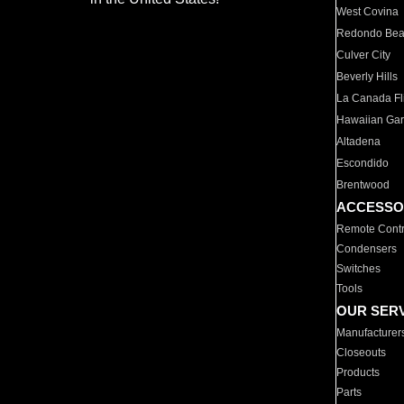
West Covina
Redondo Be
Culver City
Beverly Hills
La Canada Fli
Hawaiian Ga
Altadena
Escondido
Brentwood
ACCESSO
Remote Contr
Condensers
Switches
Tools
OUR SER
Manufacturer
Closeouts
Products
Parts