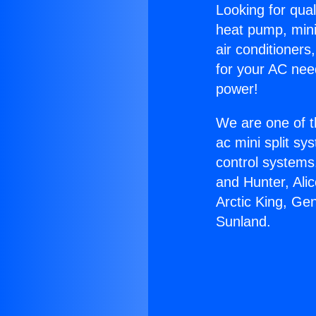
Looking for qual
heat pump, mini 
air conditioners
for your AC nee
power!
We are one of t
ac mini split sy
control systems
and Hunter, Ali
Arctic King, Ge
Sunland.