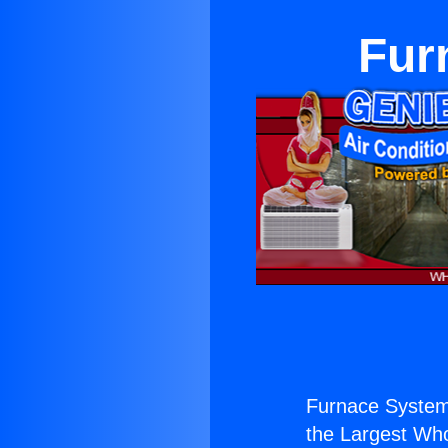
Fur
Furnace System
the Largest Whol