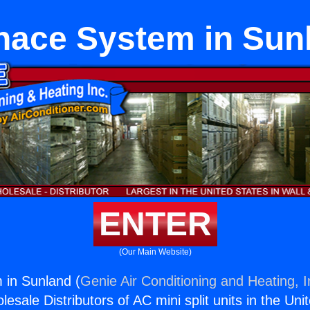
nace System in Sun
ENTER
(Our Main Website)
 in Sunland (
Genie Air Conditioning and Heating, I
esale Distributors of AC mini split units in the Uni